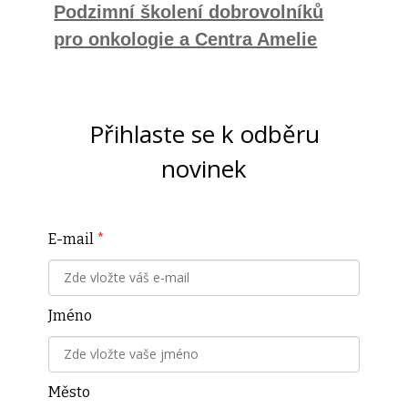
Podzimní školení dobrovolníků
pro onkologie a Centra Amelie
Přihlaste se k odběru
novinek
E-mail
*
Jméno
Město