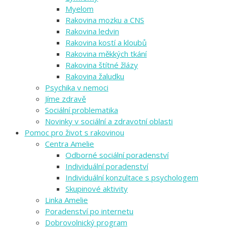
Myelom
Rakovina mozku a CNS
Rakovina ledvin
Rakovina kostí a kloubů
Rakovina měkkých tkání
Rakovina štítné žlázy
Rakovina žaludku
Psychika v nemoci
Jíme zdravě
Sociální problematika
Novinky v sociální a zdravotní oblasti
Pomoc pro život s rakovinou
Centra Amelie
Odborné sociální poradenství
Individuální poradenství
Individuální konzultace s psychologem
Skupinové aktivity
Linka Amelie
Poradenství po internetu
Dobrovolnický program