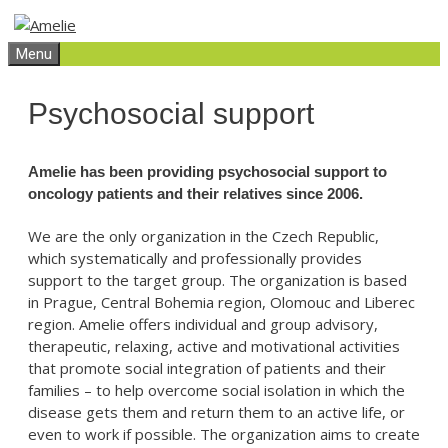
Skip
Skip
to
to
Menu
content
content
Psychosocial support
Amelie has been providing psychosocial support to
oncology patients and their relatives since 2006.
We are the only organization in the Czech Republic,
which systematically and professionally provides
support to the target group. The organization is based
in Prague, Central Bohemia region, Olomouc and Liberec
region. Amelie offers individual and group advisory,
therapeutic, relaxing, active and motivational activities
that promote social integration of patients and their
families – to help overcome social isolation in which the
disease gets them and return them to an active life, or
even to work if possible. The organization aims to create