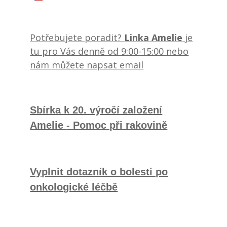
Potřebujete poradit?
Linka Amelie
je
tu pro Vás denně od 9:00-15:00 nebo
nám můžete napsat email
Sbírka k 20. výročí založení
Amelie
-
Pomoc při rakovině
Vyplnit dotazník o bolesti po
onkologické léčbě