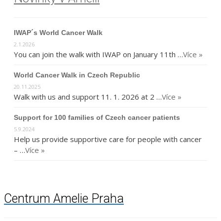
IWAP´s World Cancer Walk
2.1.2026
You can join the walk with IWAP on January 11th …
Více »
World Cancer Walk in Czech Republic
20.11.2025
Walk with us and support 11. 1. 2026 at 2 …
Více »
Support for 100 families of Czech cancer patients
5.9.2024
Help us provide supportive care for people with cancer
– …
Více »
Centrum Amelie Praha