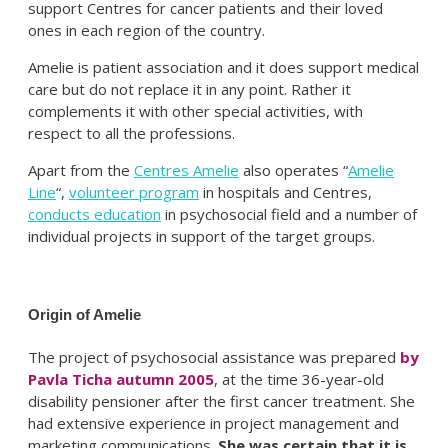
support Centres for cancer patients and their loved
ones in each region of the country.
Amelie is patient association and it does support medical
care but do not replace it in any point. Rather it
complements it with other special activities, with
respect to all the professions.
Apart from the
Centres Amelie
also operates “
Amelie
Line
“,
volunteer program
in hospitals and Centres,
conducts education
in psychosocial field and a number of
individual projects in support of the target groups.
Origin of Amelie
The project of psychosocial assistance was prepared
by
Pavla Ticha autumn 2005
, at the time 36-year-old
disability pensioner after the first cancer treatment. She
had extensive experience in project management and
marketing communications.
She was certain that it is