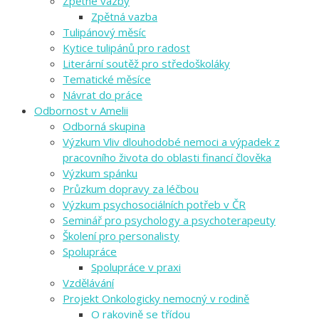
Zpětné vazby
Zpětná vazba
Tulipánový měsíc
Kytice tulipánů pro radost
Literární soutěž pro středoškoláky
Tematické měsíce
Návrat do práce
Odbornost v Amelii
Odborná skupina
Výzkum Vliv dlouhodobé nemoci a výpadek z
pracovního života do oblasti financí člověka
Výzkum spánku
Průzkum dopravy za léčbou
Výzkum psychosociálních potřeb v ČR
Seminář pro psychology a psychoterapeuty
Školení pro personalisty
Spolupráce
Spolupráce v praxi
Vzdělávání
Projekt Onkologicky nemocný v rodině
O rakovině se třídou