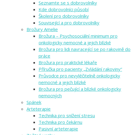
Seznamte se s dobrovolníky
Kde dobrovolníci působí
Školení pro dobrovolníky
Související a pro dobrovolníky
Brožury Amelie
Brožura – Psychosociální minimum pro
onkologicky nemocné a jejich blízké
Brožura pro lidi navracející se po rakovině do
práce
Brožura pro praktické lékaře
Příručka pro pacienty „Zvládání rakoviny“
Průvodce pro nevyléčitelně onkologicky
nemocné a jejich blízké
Brožura pro pečující a blízké onkologicky
nemocných
Spánek
Arteterapie
Technika pro snížení stresu
Technika pro čekárnu
Pasivní arteterapie