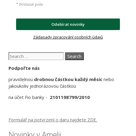
*
Povinné pole
Odebírat novinky
Zádasady zpracování osobních údajů
Search
for:
Podpořte nás
pravidelnou
drobnou částkou každý měsíc
nebo
jakoukoliv jednorázovou částkou
na účet Fio banky -
2101198799/2010
Formulář na potvrzení o daru najdete ZDE.
Novinky v Amelii