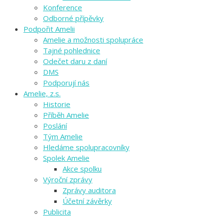
Konference
Odborné přípěvky
Podpořit Amelii
Amelie a možnosti spolupráce
Tajné pohlednice
Odečet daru z daní
DMS
Podporují nás
Amelie, z.s.
Historie
Příběh Amelie
Poslání
Tým Amelie
Hledáme spolupracovníky
Spolek Amelie
Akce spolku
Výroční zprávy
Zprávy auditora
Účetní závěrky
Publicita