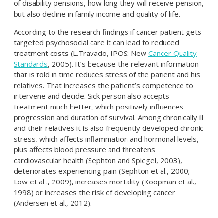
of disability pensions, how long they will receive pension,
but also decline in family income and quality of life.
According to the research findings if cancer patient gets
targeted psychosocial care it can lead to reduced
treatment costs (L.Travado, IPOS: New
Cancer Quality
Standards
, 2005). It’s because the relevant information
that is told in time reduces stress of the patient and his
relatives. That increases the patient’s competence to
intervene and decide. Sick person also accepts
treatment much better, which positively influences
progression and duration of survival. Among chronically ill
and their relatives it is also frequently developed chronic
stress, which affects inflammation and hormonal levels,
plus affects blood pressure and threatens
cardiovascular health (Sephton and Spiegel, 2003),
deteriorates experiencing pain (Sephton et al., 2000;
Low et al ., 2009), increases mortality (Koopman et al.,
1998) or increases the risk of developing cancer
(Andersen et al., 2012).