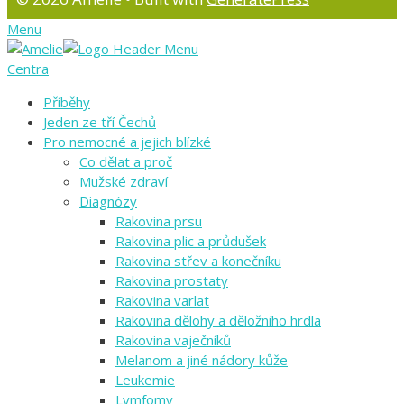
Menu
Centra
Příběhy
Jeden ze tří Čechů
Pro nemocné a jejich blízké
Co dělat a proč
Mužské zdraví
Diagnózy
Rakovina prsu
Rakovina plic a průdušek
Rakovina střev a konečníku
Rakovina prostaty
Rakovina varlat
Rakovina dělohy a děložního hrdla
Rakovina vaječníků
Melanom a jiné nádory kůže
Leukemie
Lymfomy