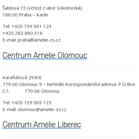
Šaldova 15 (vchod z ulice Sokolovská)
186 00 Praha – Karlín
Tel: +420 739 001 123
+420 283 880 316
E-mail: praha@amelie-zs.cz
Centrum Amelie Olomouc
Karafiátová 294/6
779 00 Olomouc 9 – Neředín Korespondenční adresa: P.O.Box
č.7, 770 06 Olomouc
Tel: +420 739 005 123
E-mail: olomouc@amelie-zs.cz
Centrum Amelie Liberec