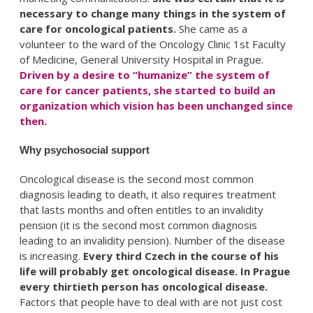
necessary to change many things in the system of
care for oncological patients.
She came as a
volunteer to the ward of the Oncology Clinic 1st Faculty
of Medicine, General University Hospital in Prague.
Driven by a desire to “humanize” the system of
care for cancer patients, she started to build an
organization which vision has been unchanged since
then.
Why psychosocial support
Oncological disease is the second most common
diagnosis leading to death, it also requires treatment
that lasts months and often entitles to an invalidity
pension (it is the second most common diagnosis
leading to an invalidity pension). Number of the disease
is increasing.
Every third Czech in the course of his
life will probably get oncological disease. In Prague
every thirtieth person has oncological disease.
Factors that people have to deal with are not just cost