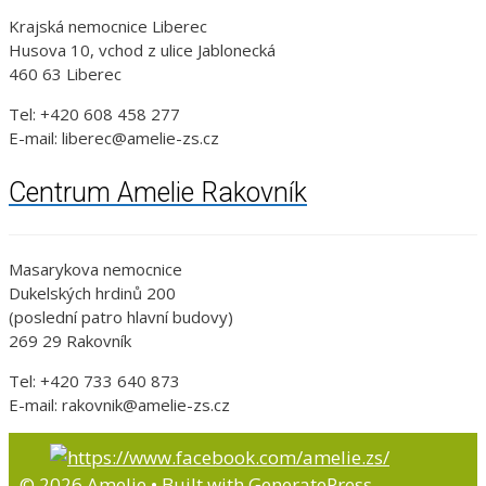
Krajská nemocnice Liberec
Husova 10, vchod z ulice Jablonecká
460 63 Liberec
Tel: +420 608 458 277
E-mail: liberec@amelie-zs.cz
Centrum Amelie Rakovník
Masarykova nemocnice
Dukelských hrdinů 200
(poslední patro hlavní budovy)
269 29 Rakovník
Tel: +420 733 640 873
E-mail: rakovnik@amelie-zs.cz
© 2026 Amelie
• Built with
GeneratePress