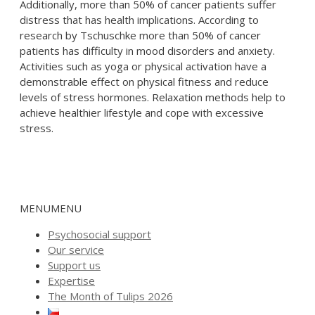
Additionally, more than 50% of cancer patients suffer
distress that has health implications. According to
research by Tschuschke more than 50% of cancer
patients has difficulty in mood disorders and anxiety.
Activities such as yoga or physical activation have a
demonstrable effect on physical fitness and reduce
levels of stress hormones. Relaxation methods help to
achieve healthier lifestyle and cope with excessive
stress.
MENU
MENU
Psychosocial support
Our service
Support us
Expertise
The Month of Tulips 2026